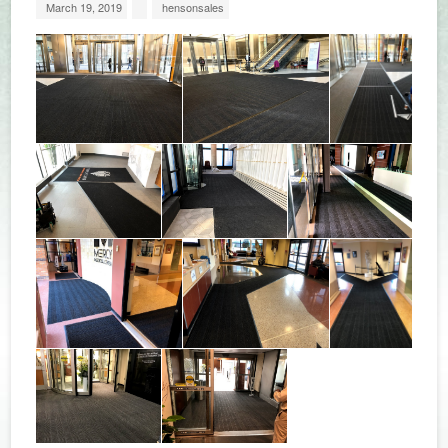
March 19, 2019
hensonsales