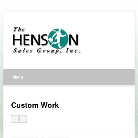
Menu
Custom Work