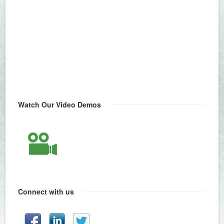
Watch Our Video Demos
Connect with us