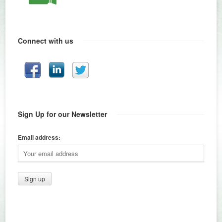
Connect with us
Sign Up for our Newsletter
Email address: