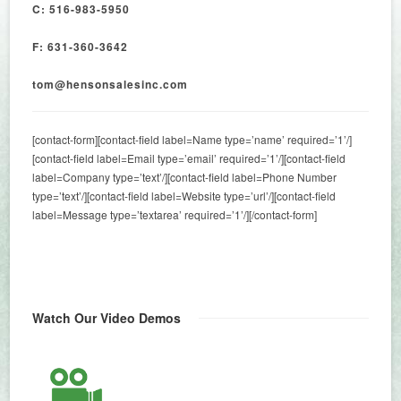
C: 516-983-5950
F: 631-360-3642
tom@hensonsalesinc.com
[contact-form][contact-field label=Name type=’name’ required=’1’/]
[contact-field label=Email type=’email’ required=’1’/][contact-field
label=Company type=’text’/][contact-field label=Phone Number
type=’text’/][contact-field label=Website type=’url’/][contact-field
label=Message type=’textarea’ required=’1’/][/contact-form]
Watch Our Video Demos