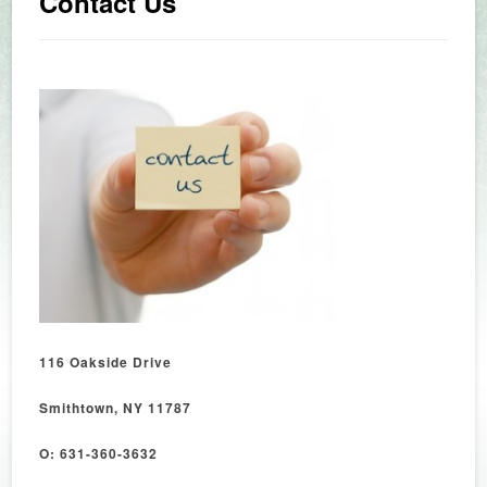
Contact Us
116 Oakside Drive
Smithtown, NY 11787
O: 631-360-3632