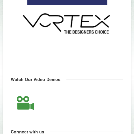
Watch Our Video Demos
Connect with us