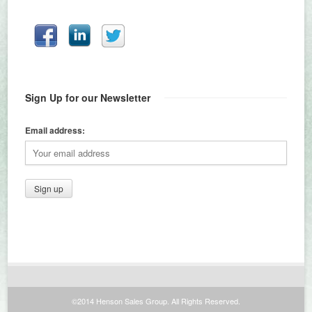
Sign Up for our Newsletter
Email address:
©2014 Henson Sales Group. All Rights Reserved.