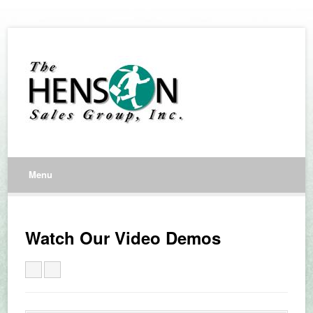
Menu
Watch Our Video Demos